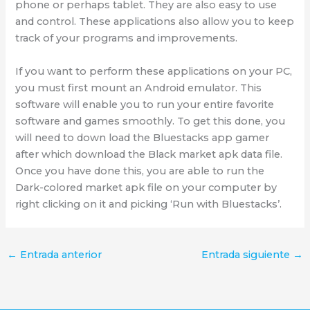
phone or perhaps tablet. They are also easy to use
and control. These applications also allow you to keep
track of your programs and improvements.
If you want to perform these applications on your PC,
you must first mount an Android emulator. This
software will enable you to run your entire favorite
software and games smoothly. To get this done, you
will need to down load the Bluestacks app gamer
after which download the Black market apk data file.
Once you have done this, you are able to run the
Dark-colored market apk file on your computer by
right clicking on it and picking ‘Run with Bluestacks’.
←
Entrada anterior
Entrada siguiente
→