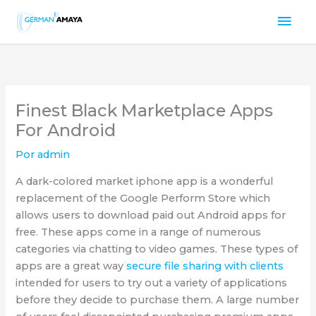
Ir
Men
al
contenido
prin
Finest Black Marketplace Apps
For Android
Por
admin
A dark-colored market iphone app is a wonderful
replacement of the Google Perform Store which
allows users to download paid out Android apps for
free. These apps come in a range of numerous
categories via chatting to video games. These types of
apps are a great way
secure file sharing with clients
intended for users to try out a variety of applications
before they decide to purchase them. A large number