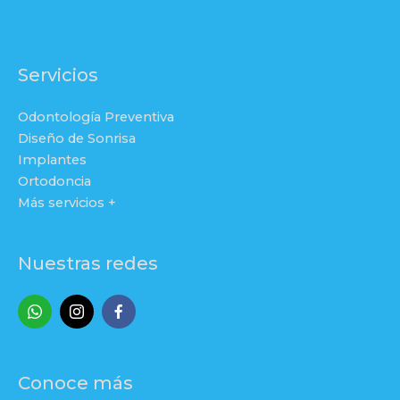
Servicios
Odontología Preventiva
Diseño de Sonrisa
Implantes
Ortodoncia
Más servicios +
Nuestras redes
Conoce más