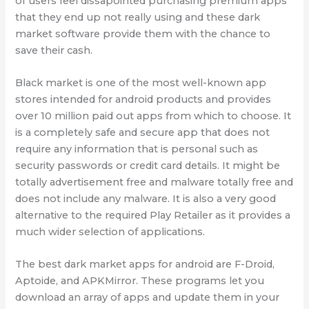
of users feel dissapointed purchasing premium apps
that they end up not really using and these dark
market software provide them with the chance to
save their cash.
Black market is one of the most well-known app
stores intended for android products and provides
over 10 million paid out apps from which to choose. It
is a completely safe and secure app that does not
require any information that is personal such as
security passwords or credit card details. It might be
totally advertisement free and malware totally free and
does not include any malware. It is also a very good
alternative to the required Play Retailer as it provides a
much wider selection of applications.
The best dark market apps for android are F-Droid,
Aptoide, and APKMirror. These programs let you
download an array of apps and update them in your