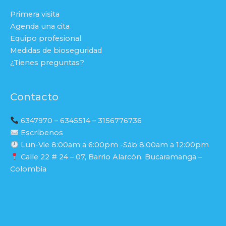
Primera visita
Agenda una cita
Equipo profesional
Medidas de bioseguridad
¿Tienes preguntas?
Contacto
6347970 – 6345514 – 3156776736
Escríbenos
Lun-Vie 8:00am a 6:00pm -Sáb 8:00am a 12:00pm
Calle 22 # 24 – 07, Barrio Alarcón. Bucaramanga –
Colombia