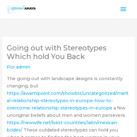
Ir
Men
al
contenido
prin
Going out with Stereotypes
Which hold You Back
Por
admin
The going out with landscape designs is constantly
changing, but
https://awamipoint.com/showbiz/uncategorized/marit
al-relationship-stereotypes-in-europe-how-to-
overcome-relationship-stereotypes-in-europe
a few
unoriginal beliefs about men and women persevere.
https://newwife.net/best-countries/latin/mexican-
brides/
These outdated stereotypes can hold you