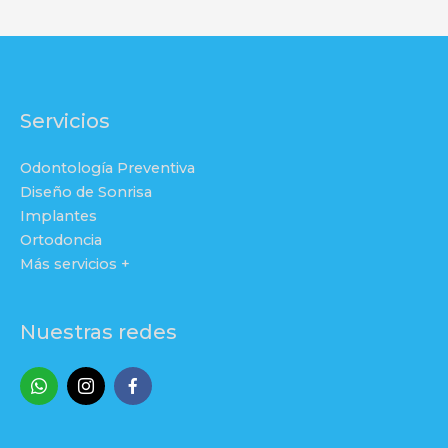
Servicios
Odontología Preventiva
Diseño de Sonrisa
Implantes
Ortodoncia
Más servicios +
Nuestras redes