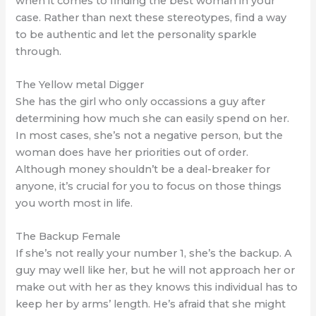
when it comes to finding the best woman in your
case. Rather than next these stereotypes, find a way
to be authentic and let the personality sparkle
through.
The Yellow metal Digger
She has the girl who only occassions a guy after
determining how much she can easily spend on her.
In most cases, she’s not a negative person, but the
woman does have her priorities out of order.
Although money shouldn’t be a deal-breaker for
anyone, it’s crucial for you to focus on those things
you worth most in life.
The Backup Female
If she’s not really your number 1, she’s the backup. A
guy may well like her, but he will not approach her or
make out with her as they knows this individual has to
keep her by arms’ length. He’s afraid that she might