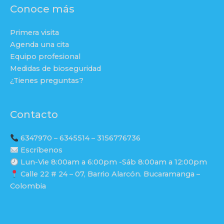
Conoce más
Primera visita
Agenda una cita
Equipo profesional
Medidas de bioseguridad
¿Tienes preguntas?
Contacto
6347970 – 6345514 – 3156776736
Escríbenos
Lun-Vie 8:00am a 6:00pm -Sáb 8:00am a 12:00pm
Calle 22 # 24 – 07, Barrio Alarcón. Bucaramanga –
Colombia