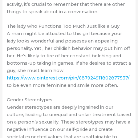
activity, it’s crucial to remember that there are other
things to speak about in a conversation.
The lady who Functions Too Much Just like a Guy
A man might be attracted to this girl because your
lady looks wonderful and posseses an appealing
personality. Yet , her childish behavior may put him off
her. He’s likely to tire of her constant belching and
bottoms-up taking in games. If she desires to attract a
guy, she must learn how
https://www.pinterest.com/pin/687924911802877537/
to be even more feminine and smile more often.
Gender Stereotypes
Gender stereotypes are deeply ingrained in our
culture, leading to unequal and unfair treatment based
on a person’s sexuality. These stereotypes may have a
negative influence on our self-pride and create
societal expected values that are unattainable to