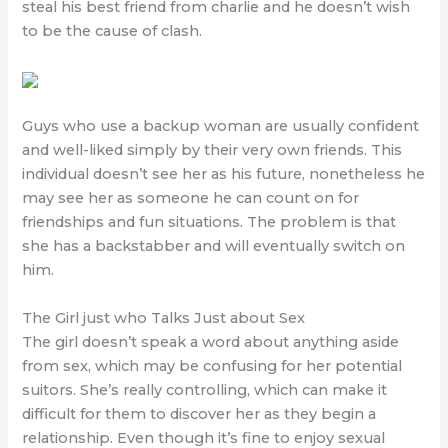
steal his best friend from charlie and he doesn’t wish
to be the cause of clash.
Guys who use a backup woman are usually confident
and well-liked simply by their very own friends. This
individual doesn’t see her as his future, nonetheless he
may see her as someone he can count on for
friendships and fun situations. The problem is that
she has a backstabber and will eventually switch on
him.
The Girl just who Talks Just about Sex
The girl doesn’t speak a word about anything aside
from sex, which may be confusing for her potential
suitors. She’s really controlling, which can make it
difficult for them to discover her as they begin a
relationship. Even though it’s fine to enjoy sexual