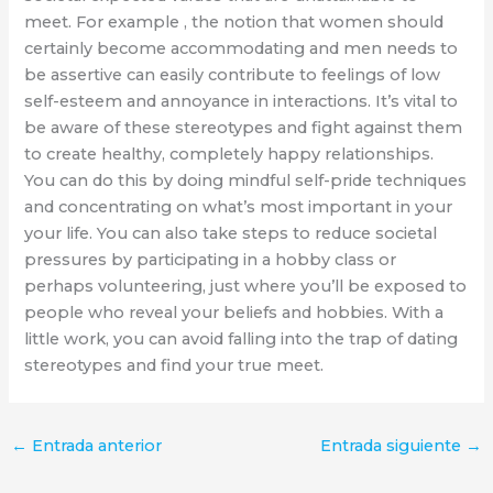
meet. For example , the notion that women should
certainly become accommodating and men needs to
be assertive can easily contribute to feelings of low
self-esteem and annoyance in interactions. It’s vital to
be aware of these stereotypes and fight against them
to create healthy, completely happy relationships.
You can do this by doing mindful self-pride techniques
and concentrating on what’s most important in your
your life. You can also take steps to reduce societal
pressures by participating in a hobby class or
perhaps volunteering, just where you’ll be exposed to
people who reveal your beliefs and hobbies. With a
little work, you can avoid falling into the trap of dating
stereotypes and find your true meet.
←
Entrada anterior
Entrada siguiente
→