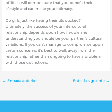
of life. It will demonstrate that you benefit their
lifestyle and can make your intimacy.
Do girls just like having their tits sucked?
Ultimately, the success of your intercultural
relationship depends upon how flexible and
understanding you should be your partner’s cultural
variations. If you can’t manage to compromise upon
certain concerns, it’s best to walk away from the
relationship rather than ongoing to have a problem
with those distinctions.
←
Entrada anterior
Entrada siguiente
→