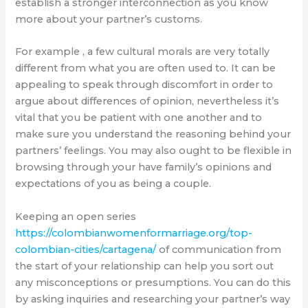
establish a stronger interconnection as you know
more about your partner’s customs.
For example , a few cultural morals are very totally
different from what you are often used to. It can be
appealing to speak through discomfort in order to
argue about differences of opinion, nevertheless it’s
vital that you be patient with one another and to
make sure you understand the reasoning behind your
partners’ feelings. You may also ought to be flexible in
browsing through your have family’s opinions and
expectations of you as being a couple.
Keeping an open series
https://colombianwomenformarriage.org/top-
colombian-cities/cartagena/
of communication from
the start of your relationship can help you sort out
any misconceptions or presumptions. You can do this
by asking inquiries and researching your partner’s way