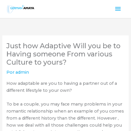
Ir
Men
al
contenido
prin
Just how Adaptive Will you be to
Having someone From various
Culture to yours?
Por
admin
How adaptable are you to having a partner out of a
different lifestyle to your own?
To be a couple, you may face many problems in your
romantic relationship when an example of you comes
from a different history than the different. However ,
how we deal with all those challenges could help you