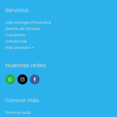
Servicios
Odontología Preventiva
Diseño de Sonrisa
Implantes
Ortodoncia
Más servicios +
Nuestras redes
Conoce más
Primera visita