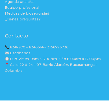
Agenda una cita
Equipo profesional
Medidas de bioseguridad
¿Tienes preguntas?
Contacto
6347970 – 6345514 – 3156776736
Escríbenos
Lun-Vie 8:00am a 6:00pm -Sáb 8:00am a 12:00pm
Calle 22 # 24 – 07, Barrio Alarcón. Bucaramanga –
Colombia