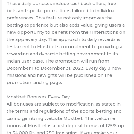
These daily bonuses include cashback offers, free
bets and special promotions tailored to individual
preferences. This feature not only improves the
betting experience but also adds value, giving users a
new opportunity to benefit from their interactions on
the app every day. This approach to daily rewards is
testament to Mostbet’s commitment to providing a
rewarding and dynamic betting environment to its
Indian user base. The promotion will run from
December 1 to December 31, 2023. Every day 3 new
missions and new gifts will be published on the
promotion landing page.
Mostbet Bonuses Every Day
All bonuses are subject to modification, as stated in
the terms and regulations of the sports betting and
casino gambling website Mostbet. The welcome
bonus at Mostbet is a first deposit bonus of 125% up
to 34,000 Rs. and 250 free spins. If you make your