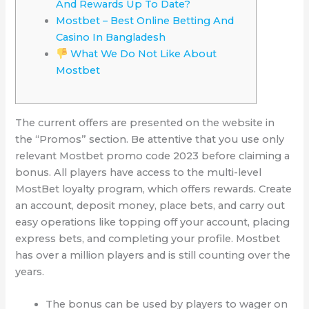
And Rewards Up To Date?
Mostbet – Best Online Betting And
Casino In Bangladesh
What We Do Not Like About
Mostbet
The current offers are presented on the website in
the “Promos” section. Be attentive that you use only
relevant Mostbet promo code 2023 before claiming a
bonus. All players have access to the multi-level
MostBet loyalty program, which offers rewards. Create
an account, deposit money, place bets, and carry out
easy operations like topping off your account, placing
express bets, and completing your profile. Mostbet
has over a million players and is still counting over the
years.
The bonus can be used by players to wager on