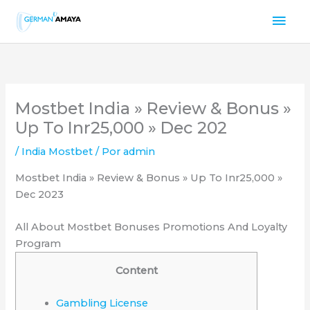
Ir
Men
al
contenido
prin
Mostbet India » Review & Bonus »
Up To Inr25,000 » Dec 202
/
India Mostbet
/ Por
admin
Mostbet India » Review & Bonus » Up To Inr25,000 »
Dec 2023
All About Mostbet Bonuses Promotions And Loyalty
Program
Content
Gambling License