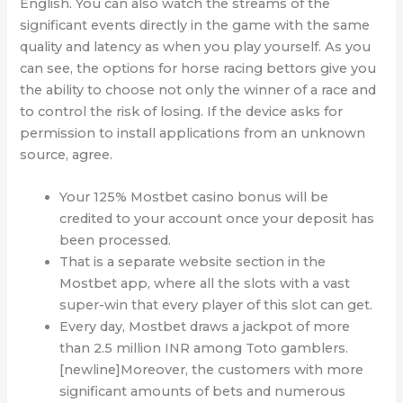
English. You can also watch the streams of the
significant events directly in the game with the same
quality and latency as when you play yourself. As you
can see, the options for horse racing bettors give you
the ability to choose not only the winner of a race and
to control the risk of losing. If the device asks for
permission to install applications from an unknown
source, agree.
Your 125% Mostbet casino bonus will be
credited to your account once your deposit has
been processed.
That is a separate website section in the
Mostbet app, where all the slots with a vast
super-win that every player of this slot can get.
Every day, Mostbet draws a jackpot of more
than 2.5 million INR among Toto gamblers.
[newline]Moreover, the customers with more
significant amounts of bets and numerous