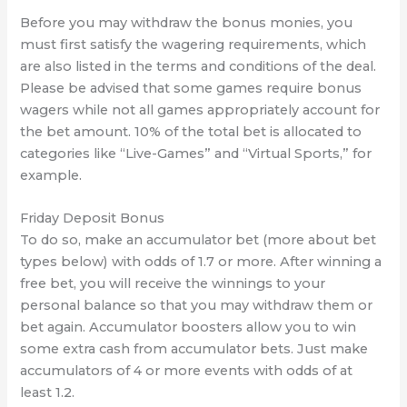
Before you may withdraw the bonus monies, you
must first satisfy the wagering requirements, which
are also listed in the terms and conditions of the deal.
Please be advised that some games require bonus
wagers while not all games appropriately account for
the bet amount. 10% of the total bet is allocated to
categories like “Live-Games” and “Virtual Sports,” for
example.
Friday Deposit Bonus
To do so, make an accumulator bet (more about bet
types below) with odds of 1.7 or more. After winning a
free bet, you will receive the winnings to your
personal balance so that you may withdraw them or
bet again. Accumulator boosters allow you to win
some extra cash from accumulator bets. Just make
accumulators of 4 or more events with odds of at
least 1.2.