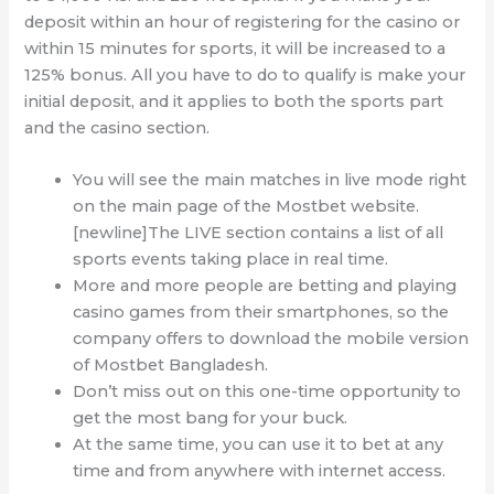
deposit within an hour of registering for the casino or
within 15 minutes for sports, it will be increased to a
125% bonus. All you have to do to qualify is make your
initial deposit, and it applies to both the sports part
and the casino section.
You will see the main matches in live mode right
on the main page of the Mostbet website.
[newline]The LIVE section contains a list of all
sports events taking place in real time.
More and more people are betting and playing
casino games from their smartphones, so the
company offers to download the mobile version
of Mostbet Bangladesh.
Don’t miss out on this one-time opportunity to
get the most bang for your buck.
At the same time, you can use it to bet at any
time and from anywhere with internet access.