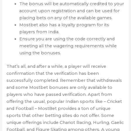
The bonus will be automatically credited to your
account upon registration and can be used for
placing bets on any of the available games.
Mostbet also has a loyalty program for its
players from India.
Ensure you are using the code correctly and
meeting all the wagering requirements while
using the bonuses.
That’s all, and after a while, a player will receive
confirmation that the verification has been
successfully completed. Remember that withdrawals
and some Mostbet bonuses are only available to
players who have passed verification. Apart from
offering the usual, popular Indian sports like – Cricket
and Football – MostBet provides a ton of unique
sports that other betting sites do not offer. Some
unique offerings include Chariot Racing, Hurling, Gaelic
Football, and Figure Skating among others. A young