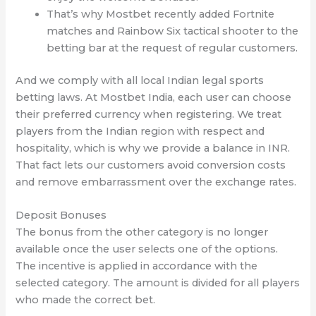
That’s why Mostbet recently added Fortnite
matches and Rainbow Six tactical shooter to the
betting bar at the request of regular customers.
And we comply with all local Indian legal sports
betting laws. At Mostbet India, each user can choose
their preferred currency when registering. We treat
players from the Indian region with respect and
hospitality, which is why we provide a balance in INR.
That fact lets our customers avoid conversion costs
and remove embarrassment over the exchange rates.
Deposit Bonuses
The bonus from the other category is no longer
available once the user selects one of the options.
The incentive is applied in accordance with the
selected category. The amount is divided for all players
who made the correct bet.