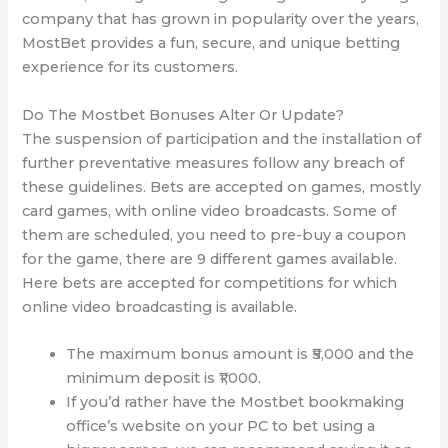
company that has grown in popularity over the years,
MostBet provides a fun, secure, and unique betting
experience for its customers.
Do The Mostbet Bonuses Alter Or Update?
The suspension of participation and the installation of
further preventative measures follow any breach of
these guidelines. Bets are accepted on games, mostly
card games, with online video broadcasts. Some of
them are scheduled, you need to pre-buy a coupon
for the game, there are 9 different games available.
Here bets are accepted for competitions for which
online video broadcasting is available.
The maximum bonus amount is ₹5,000 and the
minimum deposit is ₹1,000.
If you’d rather have the Mostbet bookmaking
office’s website on your PC to bet using a