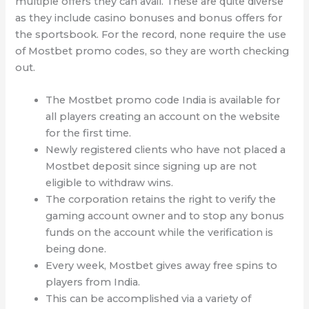
multiple offers they can avail. These are quite diverse
as they include casino bonuses and bonus offers for
the sportsbook. For the record, none require the use
of Mostbet promo codes, so they are worth checking
out.
The Mostbet promo code India is available for
all players creating an account on the website
for the first time.
Newly registered clients who have not placed a
Mostbet deposit since signing up are not
eligible to withdraw wins.
The corporation retains the right to verify the
gaming account owner and to stop any bonus
funds on the account while the verification is
being done.
Every week, Mostbet gives away free spins to
players from India.
This can be accomplished via a variety of