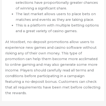
selections have proportionally greater chances
of winning a significant share.
The last market allows users to place bets on
matches and events as they are taking place.
This is a platform with multiple betting options
and a great variety of casino games.
At Mostbet, no-deposit promotions allow users to
experience new games and casino software without
risking any of their own money. This type of
promotion can help them become more acclimated
to online gaming and may also generate some more
income. Players should carefully read all terms and
conditions before participating in a campaign
featuring a no-deposit bonus. Customers can check
that all requirements have been met before collecting
the rewards.