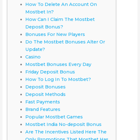
How To Delete An Account On
Mostbet In?
How Can I Claim The Mostbet
Deposit Bonus?
Bonuses For New Players
Do The Mostbet Bonuses Alter Or
Update?
Casino
Mostbet Bonuses Every Day
Friday Deposit Bonus
How To Log In To Mostbet?
Deposit Bonuses
Deposit Methods
Fast Payments
Brand Features
Popular Mostbet Games
Mostbet India No-deposit Bonus
Are The Incentives Listed Here The
Only Promotions That Mostbet Has