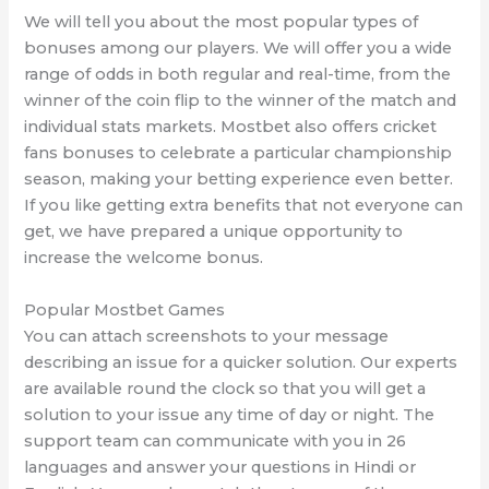
We will tell you about the most popular types of
bonuses among our players. We will offer you a wide
range of odds in both regular and real-time, from the
winner of the coin flip to the winner of the match and
individual stats markets. Mostbet also offers cricket
fans bonuses to celebrate a particular championship
season, making your betting experience even better.
If you like getting extra benefits that not everyone can
get, we have prepared a unique opportunity to
increase the welcome bonus.
Popular Mostbet Games
You can attach screenshots to your message
describing an issue for a quicker solution. Our experts
are available round the clock so that you will get a
solution to your issue any time of day or night. The
support team can communicate with you in 26
languages and answer your questions in Hindi or