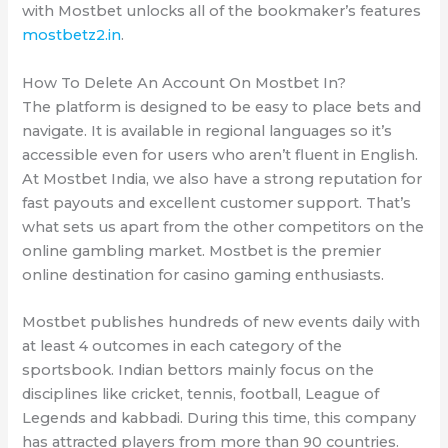
with Mostbet unlocks all of the bookmaker’s features
mostbetz2.in
.
How To Delete An Account On Mostbet In?
The platform is designed to be easy to place bets and
navigate. It is available in regional languages so it’s
accessible even for users who aren’t fluent in English.
At Mostbet India, we also have a strong reputation for
fast payouts and excellent customer support. That’s
what sets us apart from the other competitors on the
online gambling market. Mostbet is the premier
online destination for casino gaming enthusiasts.
Mostbet publishes hundreds of new events daily with
at least 4 outcomes in each category of the
sportsbook. Indian bettors mainly focus on the
disciplines like cricket, tennis, football, League of
Legends and kabbadi. During this time, this company
has attracted players from more than 90 countries.