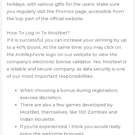
holidays, with various gifts for the users. Make sure
you regularly visit the Promos page, accessible from
the top part of the official website.
How To Log In To Mostbet?
If it is successful, you can increase your winning by up
to a 40% boost. At the same time, you may click on
the Antillephone logo on our website to view the
company’s electronic license validator. Yes, Mostbet is
a reliable and secure company, as data security is one
of our most important responsibilities.
When choosing a bonus during registration,
exercise discretion.
There are also a few games developed by
MostBet, themselves, like 100 Zombies and
Indian Roulette.
If you’re experienced, I think you would really
enjoy the welcome bonuses.