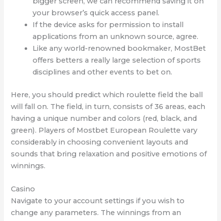
bigger screen, we can recommend saving it on
your browser’s quick access panel.
If the device asks for permission to install
applications from an unknown source, agree.
Like any world-renowned bookmaker, MostBet
offers betters a really large selection of sports
disciplines and other events to bet on.
Here, you should predict which roulette field the ball
will fall on. The field, in turn, consists of 36 areas, each
having a unique number and colors (red, black, and
green). Players of Mostbet European Roulette vary
considerably in choosing convenient layouts and
sounds that bring relaxation and positive emotions of
winnings.
Casino
Navigate to your account settings if you wish to
change any parameters. The winnings from an