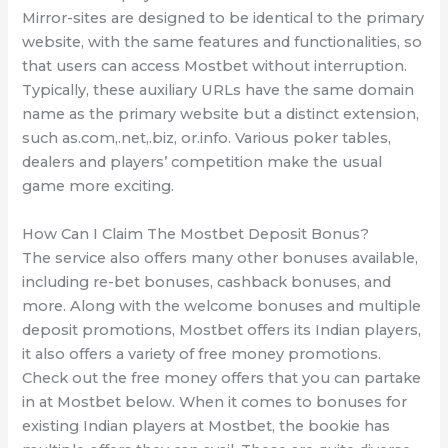
Mirror-sites are designed to be identical to the primary
website, with the same features and functionalities, so
that users can access Mostbet without interruption.
Typically, these auxiliary URLs have the same domain
name as the primary website but a distinct extension,
such as.com,.net,.biz, or.info. Various poker tables,
dealers and players’ competition make the usual
game more exciting.
How Can I Claim The Mostbet Deposit Bonus?
The service also offers many other bonuses available,
including re-bet bonuses, cashback bonuses, and
more. Along with the welcome bonuses and multiple
deposit promotions, Mostbet offers its Indian players,
it also offers a variety of free money promotions.
Check out the free money offers that you can partake
in at Mostbet below. When it comes to bonuses for
existing Indian players at Mostbet, the bookie has