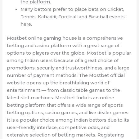
the platform.
Many bettors prefer to place bets on Cricket,
Tennis, Kabaddi, Football and Baseball events
here.
Mostbet online gaming house is a comprehensive
betting and casino platform with a great range of
options to players over the globe. Mostbet is popular
among Indian users because of a great choice of
promotions, security and trustworthiness, and a large
number of payment methods. The Mostbet official
website opens up the breathtaking world of
entertainment — from classic table games to the
latest slot machines. Mostbet India is an online
betting platform that offers a wide range of sports
betting options, casino games, and live dealer games.
It is a popular choice among Indian bettors due to its
user-friendly interface, competitive odds, and
extensive selection of betting markets. Registering