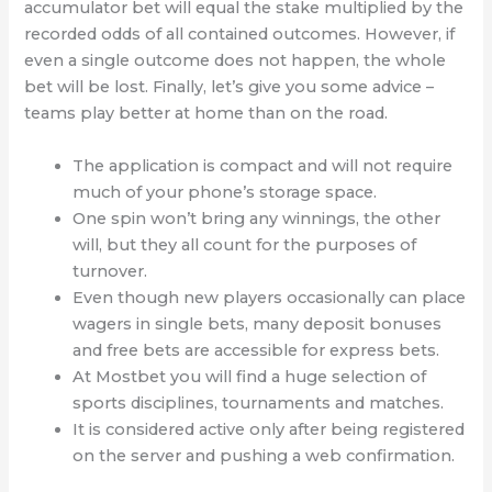
accumulator bet will equal the stake multiplied by the
recorded odds of all contained outcomes. However, if
even a single outcome does not happen, the whole
bet will be lost. Finally, let’s give you some advice –
teams play better at home than on the road.
The application is compact and will not require
much of your phone’s storage space.
One spin won’t bring any winnings, the other
will, but they all count for the purposes of
turnover.
Even though new players occasionally can place
wagers in single bets, many deposit bonuses
and free bets are accessible for express bets.
At Mostbet you will find a huge selection of
sports disciplines, tournaments and matches.
It is considered active only after being registered
on the server and pushing a web confirmation.