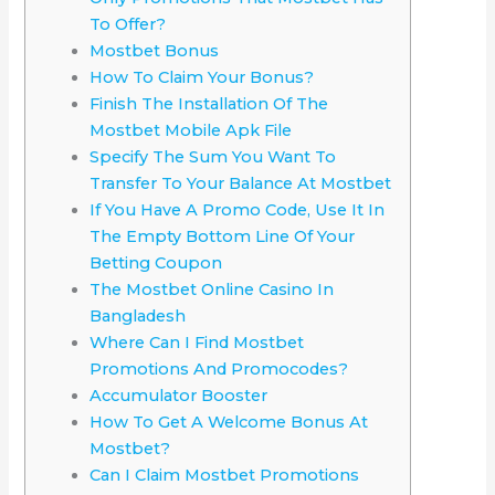
To Offer?
Mostbet Bonus
How To Claim Your Bonus?
Finish The Installation Of The
Mostbet Mobile Apk File
Specify The Sum You Want To
Transfer To Your Balance At Mostbet
If You Have A Promo Code, Use It In
The Empty Bottom Line Of Your
Betting Coupon
The Mostbet Online Casino In
Bangladesh
Where Can I Find Mostbet
Promotions And Promocodes?
Accumulator Booster
How To Get A Welcome Bonus At
Mostbet?
Can I Claim Mostbet Promotions