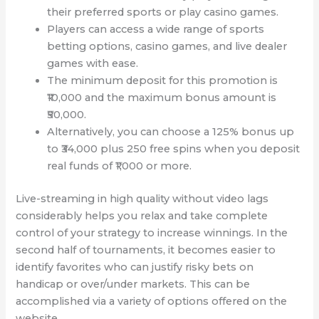
their preferred sports or play casino games.
Players can access a wide range of sports
betting options, casino games, and live dealer
games with ease.
The minimum deposit for this promotion is
₹10,000 and the maximum bonus amount is
₹50,000.
Alternatively, you can choose a 125% bonus up
to ₹34,000 plus 250 free spins when you deposit
real funds of ₹1,000 or more.
Live-streaming in high quality without video lags
considerably helps you relax and take complete
control of your strategy to increase winnings. In the
second half of tournaments, it becomes easier to
identify favorites who can justify risky bets on
handicap or over/under markets. This can be
accomplished via a variety of options offered on the
website.