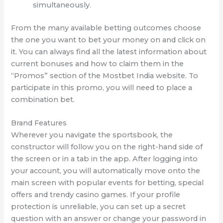
simultaneously.
From the many available betting outcomes choose
the one you want to bet your money on and click on
it. You can always find all the latest information about
current bonuses and how to claim them in the
“Promos” section of the Mostbet India website. To
participate in this promo, you will need to place a
combination bet.
Brand Features
Wherever you navigate the sportsbook, the
constructor will follow you on the right-hand side of
the screen or in a tab in the app. After logging into
your account, you will automatically move onto the
main screen with popular events for betting, special
offers and trendy casino games. If your profile
protection is unreliable, you can set up a secret
question with an answer or change your password in