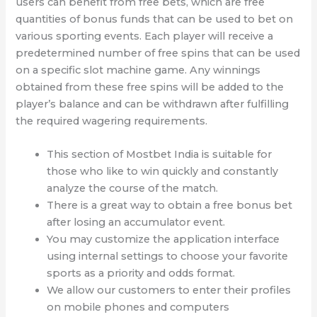
users can benefit from free bets, which are free
quantities of bonus funds that can be used to bet on
various sporting events. Each player will receive a
predetermined number of free spins that can be used
on a specific slot machine game. Any winnings
obtained from these free spins will be added to the
player’s balance and can be withdrawn after fulfilling
the required wagering requirements.
This section of Mostbet India is suitable for
those who like to win quickly and constantly
analyze the course of the match.
There is a great way to obtain a free bonus bet
after losing an accumulator event.
You may customize the application interface
using internal settings to choose your favorite
sports as a priority and odds format.
We allow our customers to enter their profiles
on mobile phones and computers