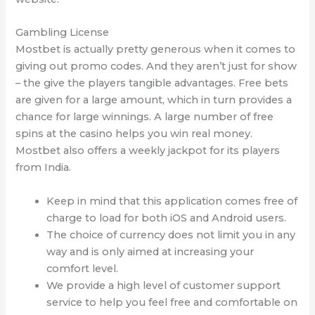
Gambling License
Mostbet is actually pretty generous when it comes to
giving out promo codes. And they aren’t just for show
– the give the players tangible advantages. Free bets
are given for a large amount, which in turn provides a
chance for large winnings. A large number of free
spins at the casino helps you win real money.
Mostbet also offers a weekly jackpot for its players
from India.
Keep in mind that this application comes free of
charge to load for both iOS and Android users.
The choice of currency does not limit you in any
way and is only aimed at increasing your
comfort level.
We provide a high level of customer support
service to help you feel free and comfortable on