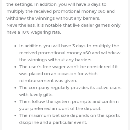
the settings. In addition, you will have 3 days to
multiply the received promotional money x60 and
withdraw the winnings without any barriers.
Nevertheless, it is notable that live dealer games only
have a 10% wagering rate.
In addition, you will have 3 days to multiply the
received promotional money x60 and withdraw
the winnings without any barriers.
The user’s free wager won’t be considered if it
was placed on an occasion for which
reimbursement was given.
The company regularly provides its active users
with lovely gifts.
Then follow the system prompts and confirm
your preferred amount of the deposit.
The maximum bet size depends on the sports
discipline and a particular event.