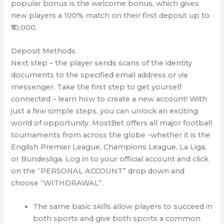
popular bonus is the welcome bonus, which gives
new players a 100% match on their first deposit up to
₹10,000.
Deposit Methods
Next step – the player sends scans of the identity
documents to the specified email address or via
messenger. Take the first step to get yourself
connected – learn how to create a new account! With
just a few simple steps, you can unlock an exciting
world of opportunity. MostBet offers all major football
tournaments from across the globe -whether it is the
English Premier League, Champions League, La Liga,
or Bundesliga. Log in to your official account and click
on the “PERSONAL ACCOUNT” drop down and
choose “WITHDRAWAL”.
The same basic skills allow players to succeed in
both sports and give both sports a common