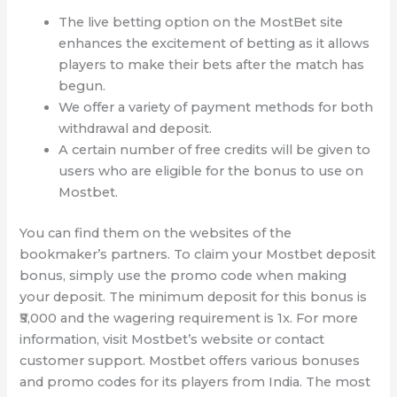
The live betting option on the MostBet site
enhances the excitement of betting as it allows
players to make their bets after the match has
begun.
We offer a variety of payment methods for both
withdrawal and deposit.
A certain number of free credits will be given to
users who are eligible for the bonus to use on
Mostbet.
You can find them on the websites of the
bookmaker’s partners. To claim your Mostbet deposit
bonus, simply use the promo code when making
your deposit. The minimum deposit for this bonus is
₹5,000 and the wagering requirement is 1x. For more
information, visit Mostbet’s website or contact
customer support. Mostbet offers various bonuses
and promo codes for its players from India. The most