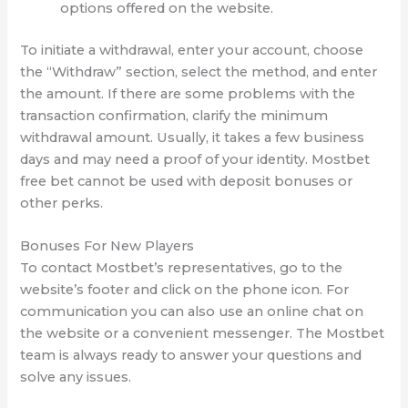
options offered on the website.
To initiate a withdrawal, enter your account, choose
the “Withdraw” section, select the method, and enter
the amount. If there are some problems with the
transaction confirmation, clarify the minimum
withdrawal amount. Usually, it takes a few business
days and may need a proof of your identity. Mostbet
free bet cannot be used with deposit bonuses or
other perks.
Bonuses For New Players
To contact Mostbet’s representatives, go to the
website’s footer and click on the phone icon. For
communication you can also use an online chat on
the website or a convenient messenger. The Mostbet
team is always ready to answer your questions and
solve any issues.