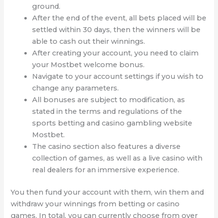
ground.
After the end of the event, all bets placed will be
settled within 30 days, then the winners will be
able to cash out their winnings.
After creating your account, you need to claim
your Mostbet welcome bonus.
Navigate to your account settings if you wish to
change any parameters.
All bonuses are subject to modification, as
stated in the terms and regulations of the
sports betting and casino gambling website
Mostbet.
The casino section also features a diverse
collection of games, as well as a live casino with
real dealers for an immersive experience.
You then fund your account with them, win them and
withdraw your winnings from betting or casino
games. In total, you can currently choose from over