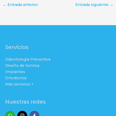
←
Entrada anterior
Entrada siguiente
→
Servicios
Odontología Preventiva
Diseño de Sonrisa
Implantes
Ortodoncia
Más servicios +
Nuestras redes