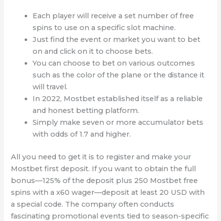
Each player will receive a set number of free
spins to use on a specific slot machine.
Just find the event or market you want to bet
on and click on it to choose bets.
You can choose to bet on various outcomes
such as the color of the plane or the distance it
will travel.
In 2022, Mostbet established itself as a reliable
and honest betting platform.
Simply make seven or more accumulator bets
with odds of 1.7 and higher.
All you need to get it is to register and make your
Mostbet first deposit. If you want to obtain the full
bonus—125% of the deposit plus 250 Mostbet free
spins with a x60 wager—deposit at least 20 USD with
a special code. The company often conducts
fascinating promotional events tied to season-specific