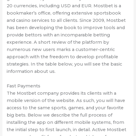
20 currencies, including USD and EUR. Mostbet is a
bookmaker’s office, offering extensive sportsbook
and casino services to all clients. Since 2009, Mostbet
has been developing the book to improve tools and
provide bettors with an incomparable betting
experience. A short review of the platform by
numerous new users marks a customer-centric
approach with the freedom to develop profitable
strategies. In the table below, you will see the basic
information about us.
Fast Payments
The Mostbet company provides its clients with a
mobile version of the website. As such, you will have
access to the same sports, games, and your favorite
big bets. Below we describe the full process of
installing the app on different mobile systems, from
the initial step to first launch, in detail. Active Mostbet