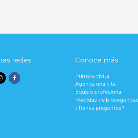
ras redes
Conoce más
Primera visita
Agenda una cita
Equipo profesional
Medidas de biosegurida
¿Tienes preguntas?