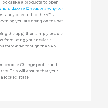
 looks like a products to open
ndroid.com/10-reasons-why-to-
nstantly directed to the VPN
rything you are doing on the net.
ning the app) then simply enable
s from using your device’s
r battery even though the VPN
enu choose Change profile and
ive. This will ensure that your
 a locked state.