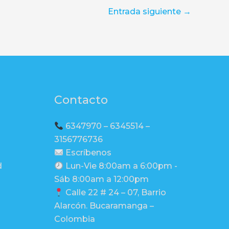
Entrada siguiente
→
Contacto
6347970 – 6345514 –
3156776736
Escríbenos
d
Lun-Vie 8:00am a 6:00pm -
Sáb 8:00am a 12:00pm
Calle 22 # 24 – 07, Barrio
Alarcón. Bucaramanga –
Colombia