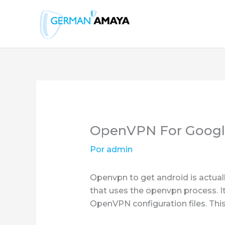
Ir
al
contenido
OpenVPN For Googl
Por
admin
Openvpn to get android is actua
that uses the openvpn process. I
OpenVPN configuration files. This