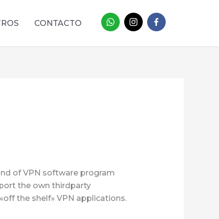
TROS
CONTACTO
kind of VPN software program
port the own thirdparty
«off the shelf» VPN applications.