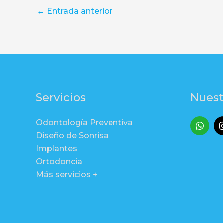
←
Entrada anterior
Servicios
Nuest
Odontología Preventiva
Diseño de Sonrisa
Implantes
Ortodoncia
Más servicios +