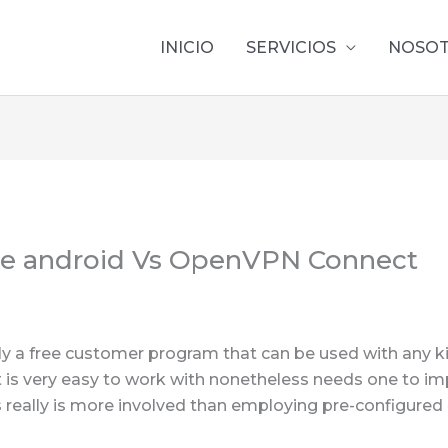
INICIO
SERVICIOS
NOSO
e android Vs OpenVPN Connect
lly a free customer program that can be used with any 
t is very easy to work with nonetheless needs one to im
 really is more involved than employing pre-configured 