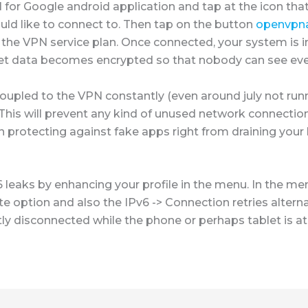
or Google android application and tap at the icon that
uld like to connect to. Then tap on the button
openvpna
 the VPN service plan. Once connected, your system is i
ernet data becomes encrypted so that nobody can see eve
coupled to the VPN constantly (even around july not run
his will prevent any kind of unused network connection
in protecting against fake apps right from draining you
6 leaks by enhancing your profile in the menu. In the m
e option and also the IPv6 -> Connection retries alternat
ly disconnected while the phone or perhaps tablet is at