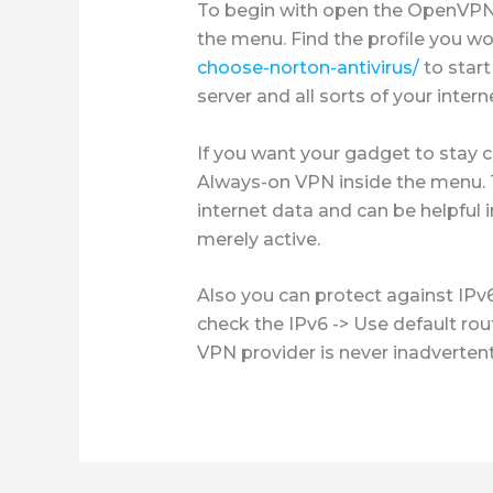
To begin with open the OpenVPN f
the menu. Find the profile you wo
choose-norton-antivirus/
to start
server and all sorts of your int
If you want your gadget to stay 
Always-on VPN inside the menu. T
internet data and can be helpful 
merely active.
Also you can protect against IPv
check the IPv6 -> Use default rout
VPN provider is never inadvertent