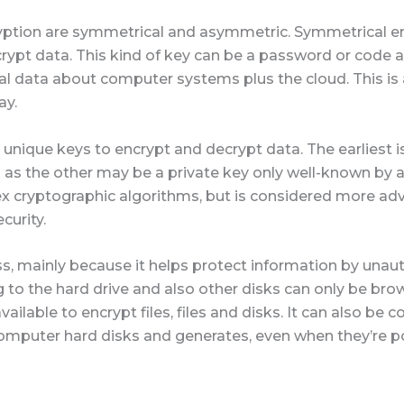
yption are symmetrical and asymmetric. Symmetrical 
rypt data. This kind of key can be a password or code 
tal data about computer systems plus the cloud. This i
ay.
nique keys to encrypt and decrypt data. The earliest i
l as the other may be a private key only well-known by a 
x cryptographic algorithms, but is considered more a
curity.
ess, mainly because it helps protect information by unaut
ng to the hard drive and also other disks can only be bro
ailable to encrypt files, files and disks. It can also be
computer hard disks and generates, even when they’re 