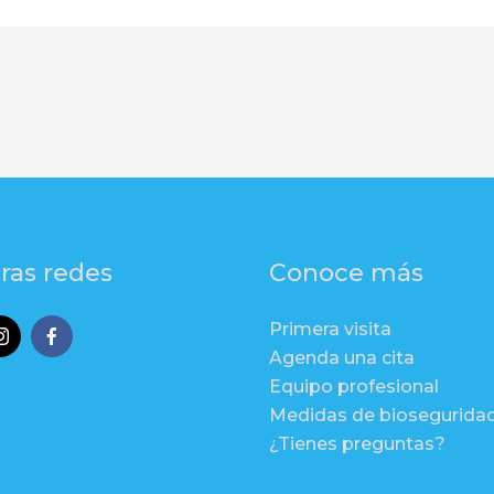
ras redes
Conoce más
Primera visita
Agenda una cita
Equipo profesional
Medidas de biosegurida
¿Tienes preguntas?