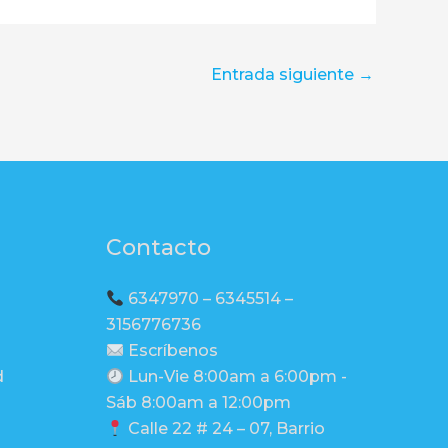
Entrada siguiente
→
Contacto
6347970 – 6345514 –
3156776736
Escríbenos
d
Lun-Vie 8:00am a 6:00pm -
Sáb 8:00am a 12:00pm
Calle 22 # 24 – 07, Barrio