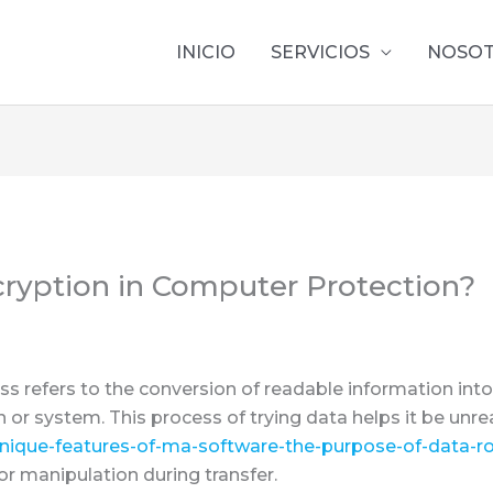
INICIO
SERVICIOS
NOSO
ncryption in Computer Protection?
s refers to the conversion of readable information into
 or system. This process of trying data helps it be unr
unique-features-of-ma-software-the-purpose-of-data-r
or manipulation during transfer.