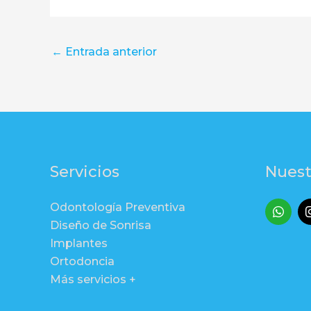
←
Entrada anterior
Servicios
Nuest
Odontología Preventiva
Diseño de Sonrisa
Implantes
Ortodoncia
Más servicios +