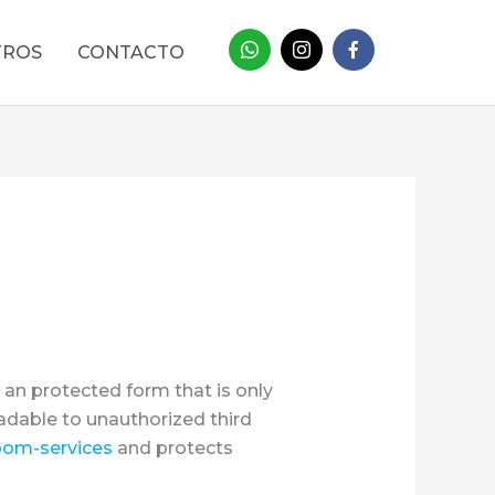
TROS
CONTACTO
 an protected form that is only
eadable to unauthorized third
oom-services
and protects