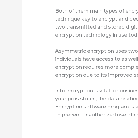
Both of them main types of encr
technique key to encrypt and dec
two transmitted and stored digi
encryption technology in use tod
Asymmetric encryption uses two u
individuals have access to as wel
encryption requires more comple
encryption due to its improved se
Info encryption is vital for busin
your pc is stolen, the data relati
Encryption software program is av
to prevent unauthorized use of 