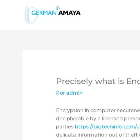
Ir
al
contenido
Precisely what is E
Por
admin
Encryption in computer securenes
decipherable by a licensed person
parties
https://bigtechinfo.com/
delicate information out of theft 