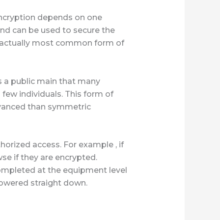
encryption depends on one
and can be used to secure the
s actually most common form of
s a public main that many
few individuals. This form of
dvanced than symmetric
horized access. For example , if
wse if they are encrypted.
 completed at the equipment level
powered straight down.